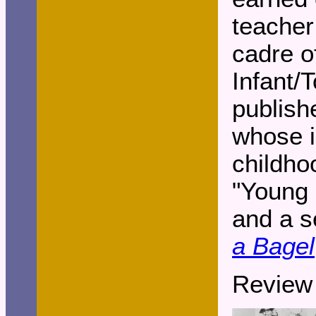
teacher
cadre o
Infant/
publish
whose i
childho
"Young 
and a s
a Bagel
Review