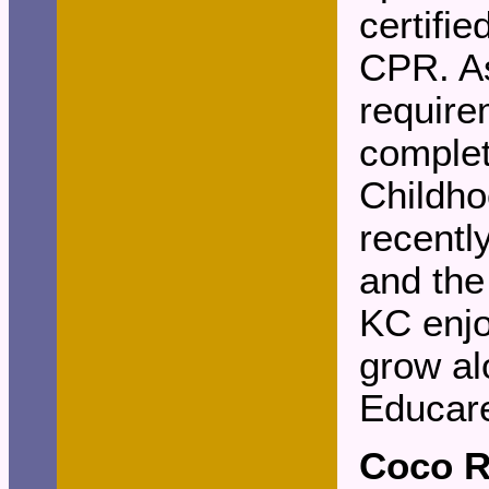
certifie
CPR. As
require
complet
Childho
recentl
and the
KC enjo
grow al
Educar
Coco 