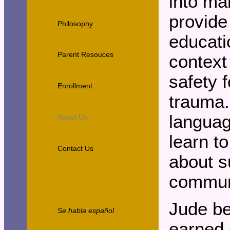
into ma
provide
Philosophy
educati
Parent Resouces
context
safety 
Enrollment
trauma.
languag
About Us
learn t
Contact Us
about s
communi
Jude b
Se habla español
earned 