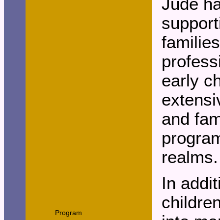
Jude ha
support
familie
profess
early c
extensi
and fam
program
realms.
In addit
childre
Program