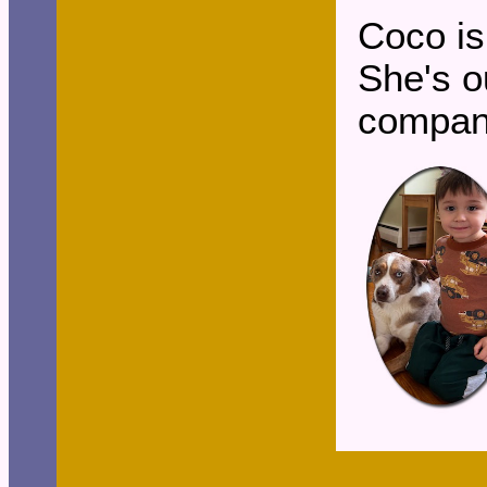
Coco is
She's o
compan