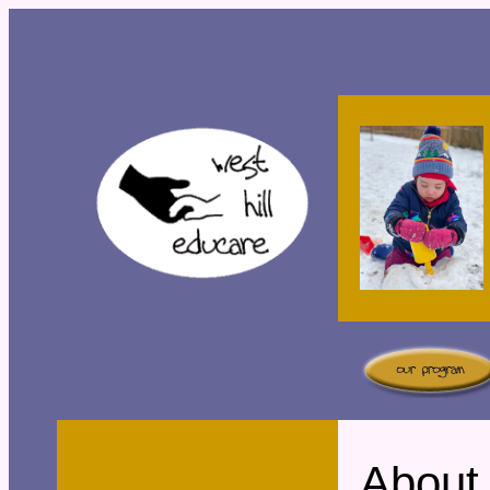
About