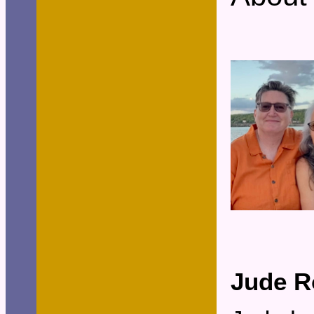
Jude R