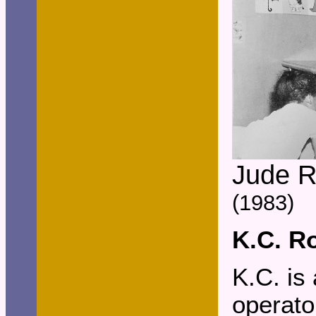
Jude 
(1983)
K.C. R
K.C. is
operato