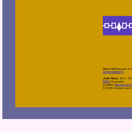
West Hill Educare is 
GFDC#889473
Jude Rose
, M.A., Fo
RIE®
Associate
Certified
Montessori P
© 2026 Content and p