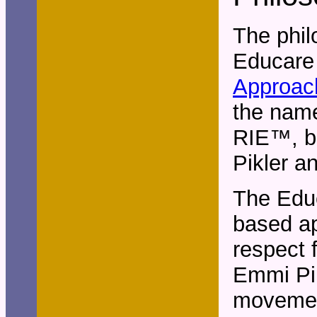
The phil
Educare
Approac
the name
RIE
™
, 
Pikler a
The Educ
based ap
respect 
Emmi Pik
movement