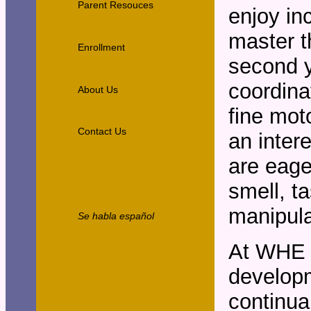
Parent Resouces
enjoy in
master t
Enrollment
second y
coordina
About Us
fine mot
Contact Us
an inter
are eage
smell, ta
manipula
Se habla español
At WHE w
developm
continua