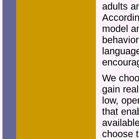
adults a
Accordin
model an
behavior
language
encourag
We choos
gain rea
low, ope
that ena
availabl
choose t