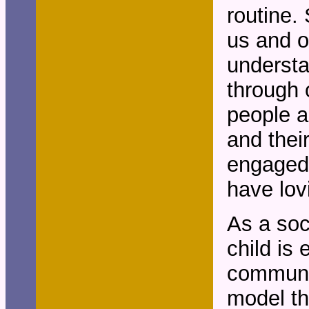
routine. 
us and o
understa
through 
people a
and thei
engaged. 
have lov
As a soc
child is
communi
model th