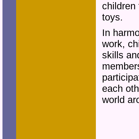
children
toys.
In harmo
work, ch
skills a
members
participa
each oth
world ar