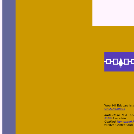
West Hill Educare is 
GFDC#889473
Jude Rose
, M.A., Fo
RIE®
Associate
Certified
Montessori P
© 2026 Content and p