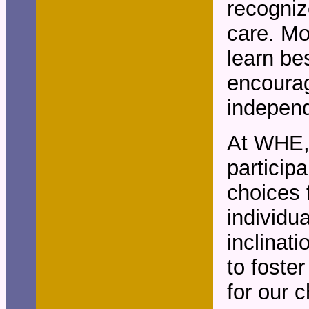
recogniz
care. Mo
learn be
encourag
independ
At WHE, 
particip
choices f
individu
inclinat
to foste
for our c