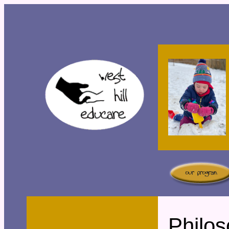
Philo