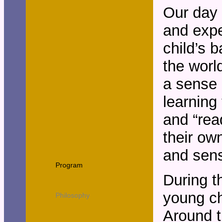
Our day 
and expec
child’s b
the worl
a sense 
learning 
and “rea
their ow
and sens
Program
During t
young ch
Philosophy
Around th